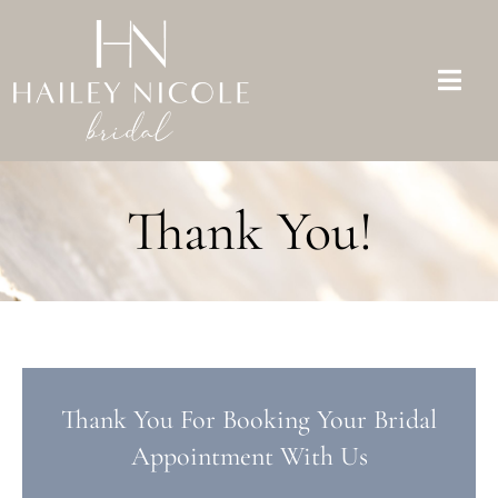
Skip
to
content
Togg
Navi
Bridal Dresses
Thank You!
Mother of the Bride
Appointments
About Us
FAQs
Thank You For Booking Your Bridal
Appointment With Us
Contact