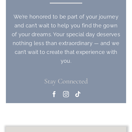
We’re honored to be part of your journey
and can’t wait to help you find the gown
of your dreams. Your special day deserves
nothing less than extraordinary — and we
can’t wait to create that experience with
you.
Stay Connected