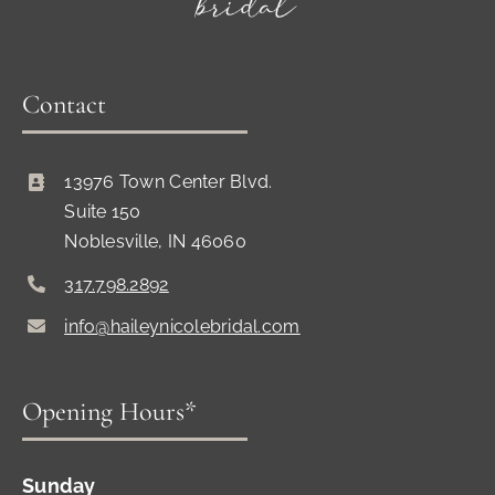
Contact
13976 Town Center Blvd.
Suite 150
Noblesville, IN 46060
317.798.2892
info@haileynicolebridal.com
Opening Hours*
Sunday