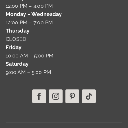
12:00 PM – 4:00 PM
Monday – Wednesday
12:00 PM – 7:00 PM
Thursday
CLOSED
Friday
10:00 AM – 5:00 PM
Saturday
9:00 AM – 5:00 PM