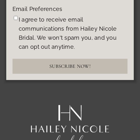
Email Preferences
I agree to receive email
communications from Hailey Nicole
Bridal. We won't spam you, and you
can opt out anytime.