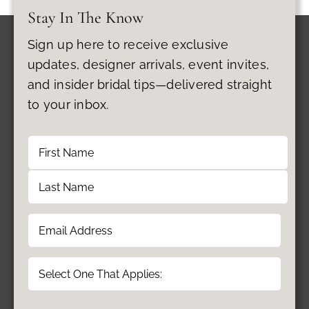
Stay In The Know
Sign up here to receive exclusive
updates, designer arrivals, event invites,
and insider bridal tips—delivered straight
to your inbox.
Name
First
Last
Email
(Required)
Type