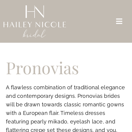
Skip
to
content
Togg
Navi
Bridal Dresses
Pronovias
Mother of the Bride
Appointments
A flawless combination of traditional elegance
About Us
and contemporary designs. Pronovias brides
will be drawn towards classic romantic gowns
FAQs
with a European flair. Timeless dresses
Contact
featuring pearly mikado, eyelash lace, and
flattering crepe set these designs, and you,