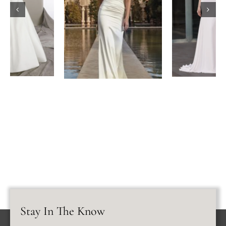
Stay In The Know