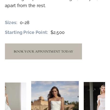
apart from the rest.
Sizes:
0-28
Starting Price Point:
$2,500
BOOK YOUR APPOINTMENT TODAY