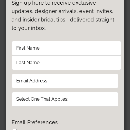
Sign up here to receive exclusive
updates, designer arrivals, event invites,
and insider bridal tips—delivered straight
to your inbox.
Name
First
Last
Email
(Required)
Type
Email Preferences