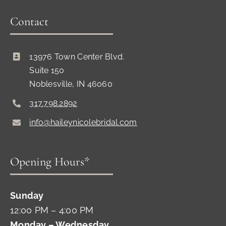
Contact
13976 Town Center Blvd.
Suite 150
Noblesville, IN 46060
317.798.2892
info@haileynicolebridal.com
Opening Hours*
Sunday
12:00 PM – 4:00 PM
Monday – Wednesday