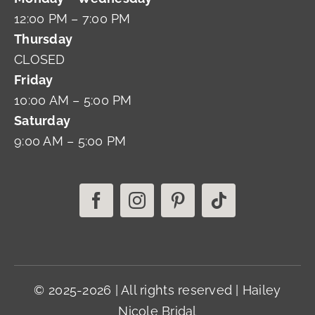
12:00 PM – 7:00 PM
Thursday
CLOSED
Friday
10:00 AM – 5:00 PM
Saturday
9:00 AM – 5:00 PM
© 2025-2026 | All rights reserved | Hailey
Nicole Bridal