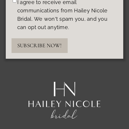
I agree to receive email
communications from Hailey Nicole
Bridal. We won't spam you, and you
can opt out anytime.
SUBSCRIBE NOW!