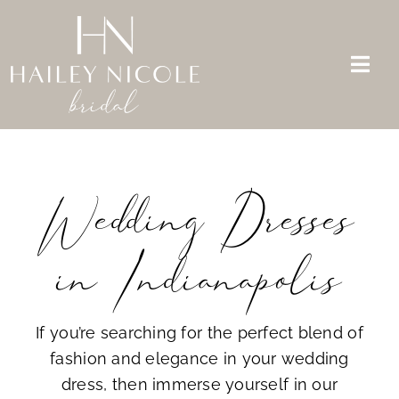
Skip
to
content
Togg
Navi
Bridal Dresses
Mother of the Bride
Wedding Dresses
Appointments
in Indianapolis
About Us
FAQs
If you’re searching for the perfect blend of
fashion and elegance in your wedding
Contact
dress, then immerse yourself in our