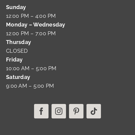
Sunday
12:00 PM – 4:00 PM
Monday – Wednesday
12:00 PM – 7:00 PM
Thursday
CLOSED
Friday
10:00 AM – 5:00 PM
Saturday
9:00 AM – 5:00 PM