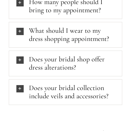
How many people should I
bring to my appointment?
What should I wear to my
dress shopping appointment?
Does your bridal shop offer
dress alterations?
Does your bridal collection
include veils and accessories?