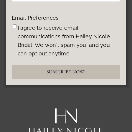
Email Preferences
I agree to receive email
communications from Hailey Nicole
Bridal. We won't spam you, and you
can opt out anytime.