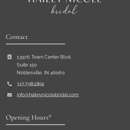
Contact
13976 Town Center Blvd.
Suite 150
Noblesville, IN 46060
317.798.2892
info@haileynicolebridal.com
Opening Hours*