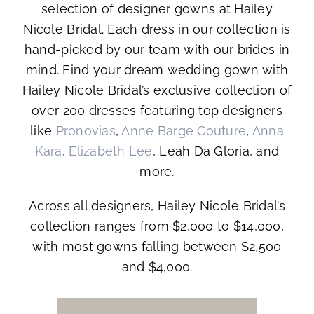
selection of designer gowns at Hailey
Nicole Bridal. Each dress in our collection is
hand-picked by our team with our brides in
mind. Find your dream wedding gown with
Hailey Nicole Bridal’s exclusive collection of
over 200 dresses featuring top designers
like
Pronovias
,
Anne Barge Couture
,
Anna
Kara
,
Elizabeth Lee
, Leah Da Gloria, and
more.
Across all designers, Hailey Nicole Bridal’s
collection ranges from $2,000 to $14,000,
with most gowns falling between $2,500
and $4,000.