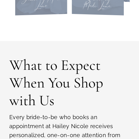
Madi Lane
Lane
What to Expect
When You Shop
with Us
Every bride-to-be who books an
appointment at Hailey Nicole receives
personalized, one-on-one attention from