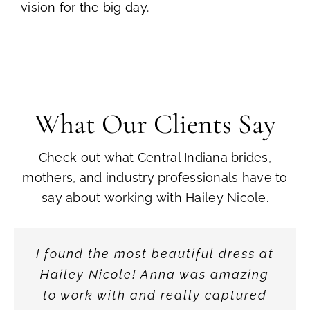
vision for the big day.
What Our Clients Say
Check out what Central Indiana brides,
mothers, and industry professionals have to
say about working with Hailey Nicole.
Every Mother of the Bride or Groom
I found the most beautiful dress at
My shopping experience at Hailey
From the moment one enters, the
Their collection is incredible—so
From the moment I walked in, I
What really sets Hailey Nicole
Nicole Bridal could not have been
elegant ambiance is immediately
Hailey Nicole! Anna was amazing
wants to feel gorgeous on their
knew Hailey Nicole Bridal was
many styles, silhouettes, and
Bridal apart is the level of
apparent. The curated collection of
any better! They really listened to
personal attention. They take the
to work with and really captured
something special. The space is
unique pieces from around the
child’s special day. Nicole