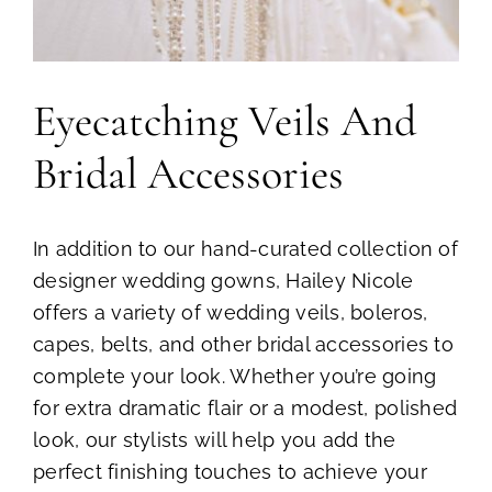
Eyecatching Veils And
Bridal Accessories
In addition to our hand-curated collection of
designer wedding gowns, Hailey Nicole
offers a variety of wedding veils, boleros,
capes, belts, and other bridal accessories to
complete your look. Whether you’re going
for extra dramatic flair or a modest, polished
look, our stylists will help you add the
perfect finishing touches to achieve your