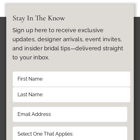
Stay In The Know
Sign up here to receive exclusive
updates, designer arrivals, event invites,
and insider bridal tips—delivered straight
to your inbox.
Name
First
Last
Email
(Required)
Type