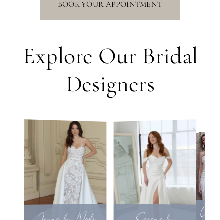
BOOK YOUR APPOINTMENT
Explore Our Bridal
Designers
Calla 
Jeune by Madi
Serene by