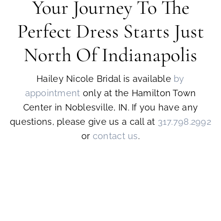
Your Journey To The
Perfect Dress Starts Just
North Of Indianapolis
Hailey Nicole Bridal is available
by
appointment
only at the Hamilton Town
Center in Noblesville, IN. If you have any
questions, please give us a call at
317.798.2992
or
contact us
.