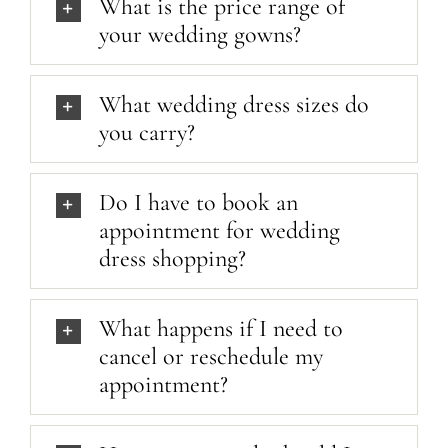
What is the price range of
your wedding gowns?
What wedding dress sizes do
you carry?
Do I have to book an
appointment for wedding
dress shopping?
What happens if I need to
cancel or reschedule my
appointment?