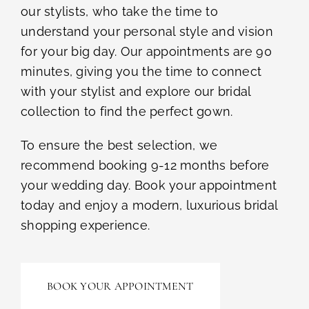
our stylists, who take the time to
understand your personal style and vision
for your big day. Our appointments are 90
minutes, giving you the time to connect
with your stylist and explore our bridal
collection to find the perfect gown.
To ensure the best selection, we
recommend booking 9-12 months before
your wedding day. Book your appointment
today and enjoy a modern, luxurious bridal
shopping experience.
BOOK YOUR APPOINTMENT